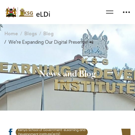
Home
Blogs
Blog
We’re Expanding Our Digital Presence! 📲
News and Blog