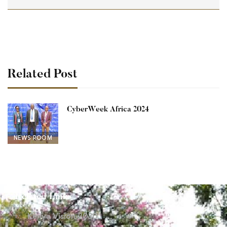
Related Post
CyberWeek Africa 2024
NEWS ROOM
Related Links
Kenya Vision 2030