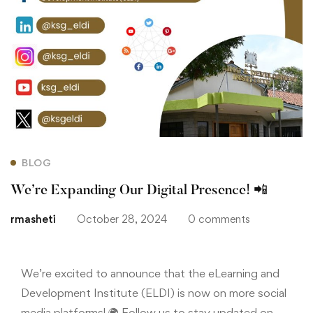
BLOG
We’re Expanding Our Digital Presence! 📲
rmasheti
October 28, 2024
0 comments
We’re excited to announce that the eLearning and
Development Institute (ELDI) is now on more social
media platforms! 🌍 Follow us to stay updated on