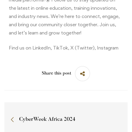
the latest in online education, training innovations,
and industry news. We’re here to connect, engage,
and bring our community closer together. Join us,
and let’s learn and grow together!
Find us on LinkedIn, TikTok, X (Twitter), Instagram
Share this post
CyberWeek Africa 2024